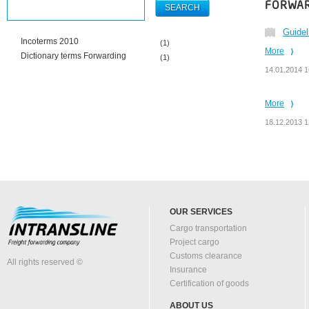
FORWAR
Guidel
Incoterms 2010
(1)
More
Dictionary terms Forwarding
(1)
14.01.2014 1
More
18.12.2013 1
OUR SERVICES
Cargo transportation
Project cargo
Customs clearance
All rights reserved ©
Insurance
Certification of goods
ABOUT US