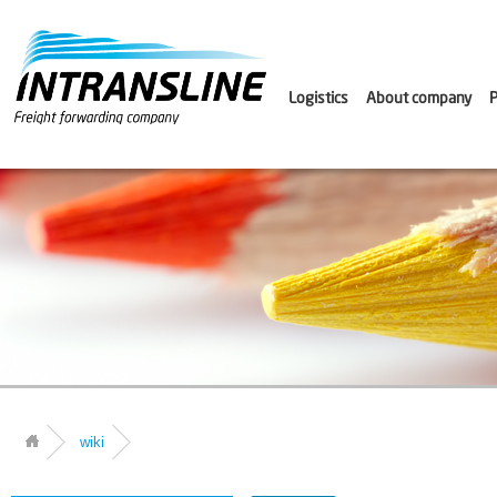
Logistics
About company
P
wiki