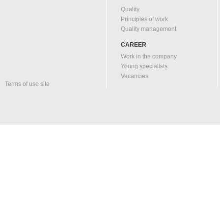
Quality
Principles of work
Quality management
CAREER
Work in the company
Young specialists
Vacancies
Terms of use site